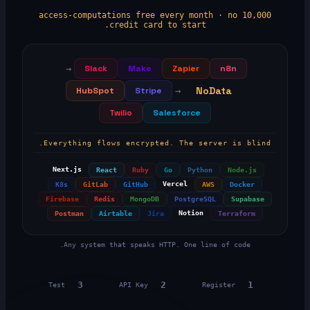
10,000 access-computations free every month · no
credit card to start.
→
Slack
Make
Zapier
n8n
NoData
HubSpot
Stripe
→
Twilio
Salesforce
Everything flows encrypted. The server is blind.
Next.js
React
Ruby
Go
Python
Node.js
Vercel
K8s
GitLab
GitHub
AWS
Docker
Firebase
Redis
MongoDB
PostgreSQL
Supabase
Notion
Postman
Airtable
Jira
Terraform
Any system that speaks HTTP. One line of code.
3
2
1
Test
API Key
Register