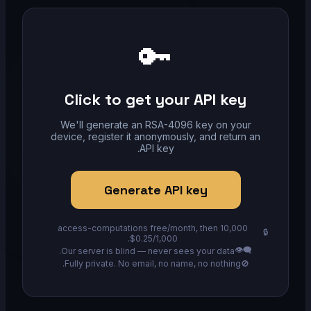
🔑
Click to get your API key
We'll generate an RSA-4096 key on your
device, register it anonymously, and return an
API key.
Generate API key
10,000 access-computations free/month, then
🔒
$0.25/1,000.
👁️‍🗨️
Our server is blind — never sees your data.
Fully private. No email, no name, no nothing.
🚫