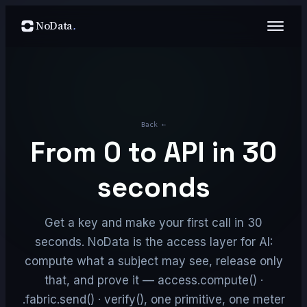
NoData
.
Back
←
From 0 to API in 30
seconds
Get a key and make your first call in 30
seconds. NoData is the access layer for AI:
compute what a subject may see, release only
that, and prove it — access.compute() ·
fabric.send() · verify(), one primitive, one meter.