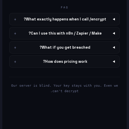
FAQ
What exactly happens when I call /encrypt?
+
Can I use this with n8n / Zapier / Make?
+
What if you get breached?
+
How does pricing work?
+
Our server is blind. Your key stays with you. Even we
can't decrypt.