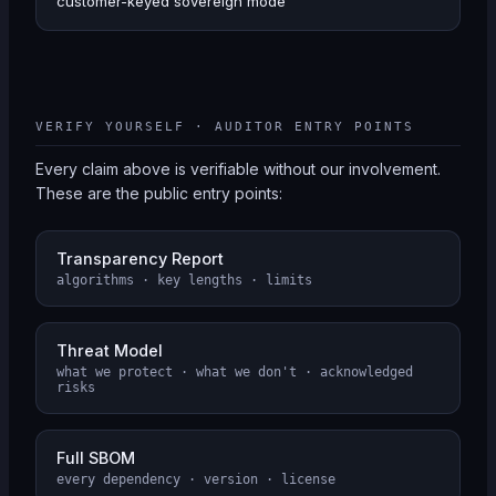
customer-keyed sovereign mode
VERIFY YOURSELF · AUDITOR ENTRY POINTS
Every claim above is verifiable without our involvement.
These are the public entry points:
Transparency Report
algorithms · key lengths · limits
Threat Model
what we protect · what we don't · acknowledged
risks
Full SBOM
every dependency · version · license