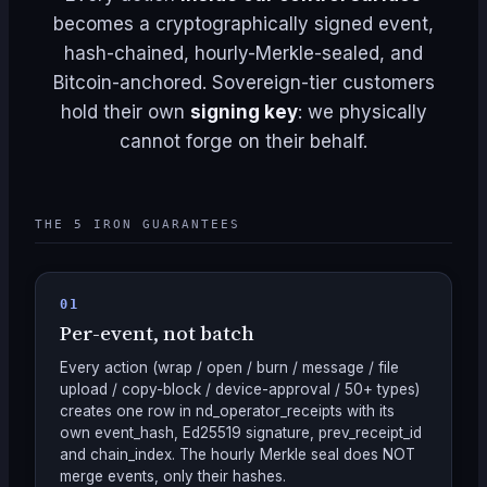
becomes a cryptographically signed event,
hash-chained, hourly-Merkle-sealed, and
Bitcoin-anchored. Sovereign-tier customers
hold their own
signing key
: we physically
cannot forge on their behalf.
THE 5 IRON GUARANTEES
01
Per-event, not batch
Every action (wrap / open / burn / message / file
upload / copy-block / device-approval / 50+ types)
creates one row in nd_operator_receipts with its
own event_hash, Ed25519 signature, prev_receipt_id
and chain_index. The hourly Merkle seal does NOT
merge events, only their hashes.