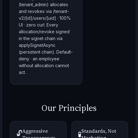
(tenant_admin) allocates
and revokes via /tenant-
v2/[id]/users/[uid] · 100%
UI · zero curl. Every
allocation/revoke signed
in the signet chain via
applySignetAsync
(persistent chain). Default-
deny · an employee
without allocation cannot
act.
Our Principles
Aggressive
Standards, Not
🔓
🧪
Transparency
Marketing