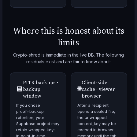
Where this is honest about its
limits
Crypto-shred is immediate in the live DB. The following
residuals exist and are fair to know about:
PITR backups ·
Client-side
🌐
💾
backup
cache · viewer
window
browser
If you chose
After a recipient
proof+backup
opens a sealed file,
retention, your
the unwrapped
Supabase project may
content_key may be
retain wrapped keys
cached in browser
in point-in-time
memory until the tab