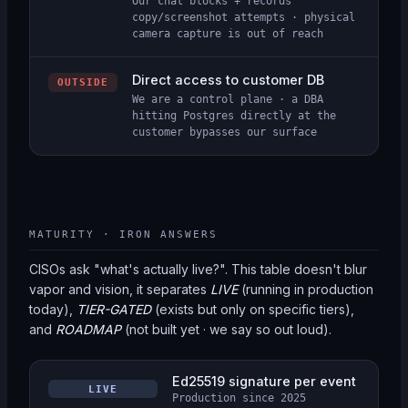
Our chat blocks + records
copy/screenshot attempts · physical
camera capture is out of reach
Direct access to customer DB
OUTSIDE
We are a control plane · a DBA
hitting Postgres directly at the
customer bypasses our surface
MATURITY · IRON ANSWERS
CISOs ask "what's actually live?". This table doesn't blur
vapor and vision, it separates
LIVE
(running in production
today),
TIER-GATED
(exists but only on specific tiers),
and
ROADMAP
(not built yet · we say so out loud).
Ed25519 signature per event
LIVE
Production since 2025