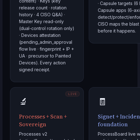
content) · Keys (key
· Capsule targets (6 
release count · rotation
Capsule apps (6-axi
history · 4 CISO Q&A) ·
detect/protect/enfor
Master Key read-only
CISO maps the blast
(dual-control rotation only)
before it happens.
· Devices attestation
(pending_admin_approval
flow live · fingerprint + IP +
UA · precursor to Painted
Devices). Every action
signed receipt.
LIVE
🔬
🧾
Processes + Scan +
Signet + Inciden
Sovereign
foundation
Processes v2
ProcessBoard live w