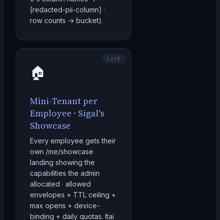
[redacted-pii-column] ·
row counts → bucket).
LIVE
🏠
Mini-Tenant per
Employee · Sigal's
Showcase
Every employee gets their
own /me/showcase
landing showing the
capabilities the admin
allocated · allowed
envelopes + TTL ceiling +
max opens + device-
binding + daily quotas. Itai