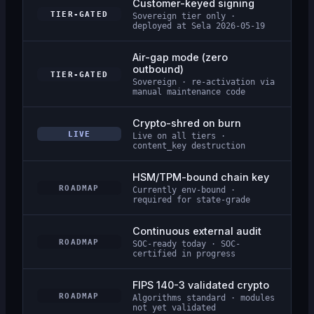
Customer-keyed signing
TIER-GATED
Sovereign tier only ·
deployed at Sela 2026-05-19
Air-gap mode (zero
outbound)
TIER-GATED
Sovereign · re-activation via
manual maintenance code
Crypto-shred on burn
LIVE
Live on all tiers ·
content_key destruction
HSM/TPM-bound chain key
ROADMAP
Currently env-bound ·
required for state-grade
Continuous external audit
ROADMAP
SOC-ready today · SOC-
certified in progress
FIPS 140-3 validated crypto
ROADMAP
Algorithms standard · modules
not yet validated