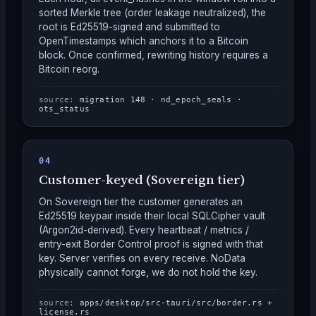
sorted Merkle tree (order leakage neutralized), the
root is Ed25519-signed and submitted to
OpenTimestamps which anchors it to a Bitcoin
block. Once confirmed, rewriting history requires a
Bitcoin reorg.
source:
migration 148 · nd_epoch_seals ·
ots_status
04
Customer-keyed (Sovereign tier)
On Sovereign tier the customer generates an
Ed25519 keypair inside their local SQLCipher vault
(Argon2id-derived). Every heartbeat / metrics /
entry-exit Border Control proof is signed with that
key. Server verifies on every receive. NoData
physically cannot forge, we do not hold the key.
source:
apps/desktop/src-tauri/src/border.rs +
license.rs