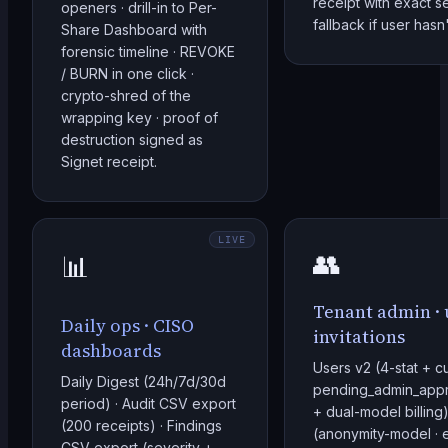
receipt with exact s
openers · drill-in to Per-
fallback if user has
Share Dashboard with
forensic timeline · REVOKE
/ BURN in one click ·
crypto-shred of the
wrapping key · proof of
destruction signed as
Signet receipt.
LIVE
👥
📊
Tenant admin · u
Daily ops · CISO
invitations
dashboards
Users v2 (4-stat + c
Daily Digest (24h/7d/30d
pending_admin_appro
period) · Audit CSV export
+ dual-model billing) 
(200 receipts) · Findings
(anonymity-model · e
CSV export (severity +