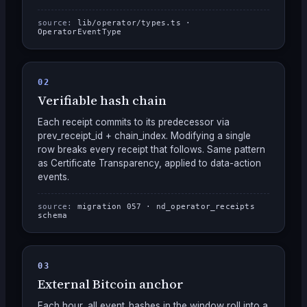
source:
lib/operator/types.ts ·
OperatorEventType
02
Verifiable hash chain
Each receipt commits to its predecessor via
prev_receipt_id + chain_index. Modifying a single
row breaks every receipt that follows. Same pattern
as Certificate Transparency, applied to data-action
events.
source:
migration 057 · nd_operator_receipts
schema
03
External Bitcoin anchor
Each hour, all event_hashes in the window roll into a