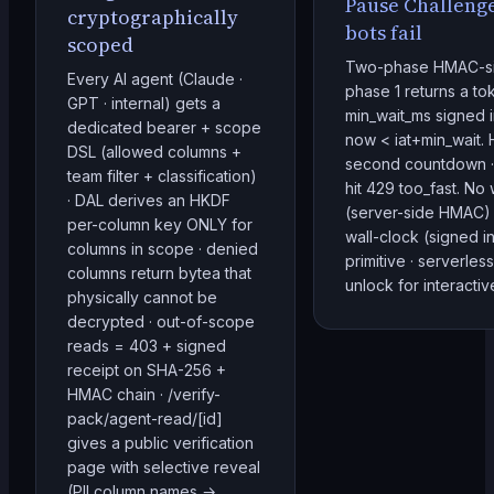
Pause Challenge
cryptographically
bots fail
scoped
Two-phase HMAC-si
Every AI agent (Claude ·
phase 1 returns a tok
GPT · internal) gets a
min_wait_ms signed in
dedicated bearer + scope
now < iat+min_wait.
DSL (allowed columns +
second countdown · 
team filter + classification)
hit 429 too_fast. No
· DAL derives an HKDF
(server-side HMAC) 
per-column key ONLY for
wall-clock (signed in
columns in scope · denied
primitive · serverle
columns return bytea that
unlock for interacti
physically cannot be
decrypted · out-of-scope
reads = 403 + signed
receipt on SHA-256 +
HMAC chain · /verify-
pack/agent-read/[id]
gives a public verification
page with selective reveal
(PII column names →