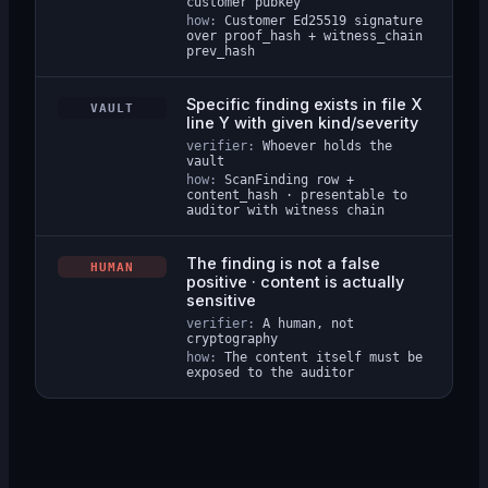
customer pubkey
how:
Customer Ed25519 signature
over proof_hash + witness_chain
prev_hash
Specific finding exists in file X
VAULT
line Y with given kind/severity
verifier:
Whoever holds the
vault
how:
ScanFinding row +
content_hash · presentable to
auditor with witness chain
The finding is not a false
HUMAN
positive · content is actually
sensitive
verifier:
A human, not
cryptography
how:
The content itself must be
exposed to the auditor