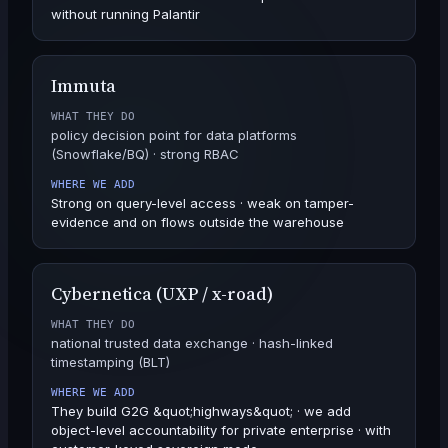
without running Palantir
Immuta
WHAT THEY DO
policy decision point for data platforms
(Snowflake/BQ) · strong RBAC
WHERE WE ADD
Strong on query-level access · weak on tamper-
evidence and on flows outside the warehouse
Cybernetica (UXP / x-road)
WHAT THEY DO
national trusted data exchange · hash-linked
timestamping (BLT)
WHERE WE ADD
They build G2G &quot;highways&quot; · we add
object-level accountability for private enterprise · with