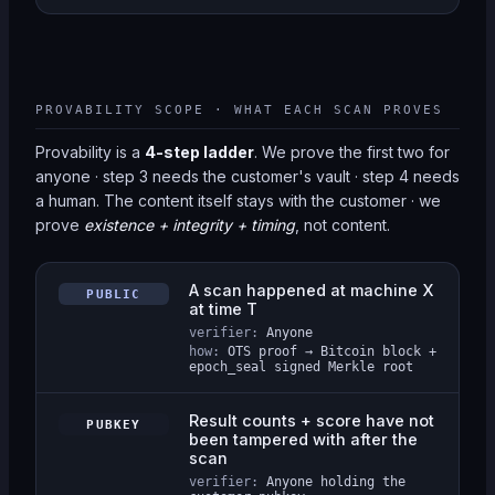
PROVABILITY SCOPE · WHAT EACH SCAN PROVES
Provability is a
4-step ladder
. We prove the first two for
anyone · step 3 needs the customer's vault · step 4 needs
a human. The content itself stays with the customer · we
prove
existence + integrity + timing
, not content.
A scan happened at machine X
PUBLIC
at time T
verifier:
Anyone
how:
OTS proof → Bitcoin block +
epoch_seal signed Merkle root
Result counts + score have not
PUBKEY
been tampered with after the
scan
verifier:
Anyone holding the