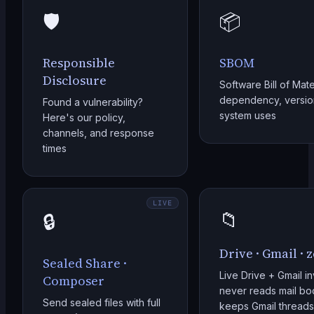
🛡️
📦
Responsible
SBOM
Disclosure
Software Bill of Mate
dependency, version
Found a vulnerability?
system uses
Here's our policy,
channels, and response
times
LIVE
📁
🔒
Drive · Gmail · 
Sealed Share ·
Live Drive + Gmail i
Composer
never reads mail bod
Send sealed files with full
keeps Gmail threads