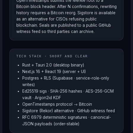
OpenTimestamps submits the Merkle root to a
Bitcoin block header. After N confirmations, rewriting
history requires a Bitcoin reorg. Sigstore is available
as an alternative for CISOs refusing public
blockchain. Seals are published to a public GitHub
witness feed so third parties can archive.
TECH STACK · SHORT AND CLEAR
Rust + Tauri 2.0 (desktop binary)
Next.js 16 + React 19 (server + UI)
Postgres + RLS (Supabase · service-role-only
writes)
Ed25519 sigs · SHA-256 hashes · AES-256-GCM
vault · Argon2id KDF
OpenTimestamps protocol → Bitcoin
Sigstore (Rekor) alternative · GitHub witness feed
RFC 6979 deterministic signatures · canonical-
JSON payloads (order-stable)