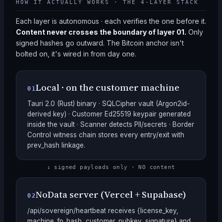
HOW IT ACTUALLY WORKS · THE 4-LAYER STACK
Each layer is autonomous · each verifies the one before it.
Content never crosses the boundary of layer 01.
Only
signed hashes go outward. The Bitcoin anchor isn't
bolted on, it's wired in from day one.
Local · on the customer machine
01
Tauri 2.0 (Rust) binary · SQLCipher vault (Argon2id-
derived key) · Customer Ed25519 keypair generated
inside the vault · Scanner detects PII/secrets · Border
Control witness chain stores every entry/exit with
prev_hash linkage.
↓ signed payloads only · NO content
NoData server (Vercel + Supabase)
02
/api/sovereign/heartbeat receives {license_key,
machine_fp_hash, customer_pubkey, signature} and