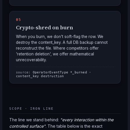
05
Crypto-shred on burn
When you burn, we don't soft-flag the row. We
destroy the content_key. A full DB backup cannot
reconstruct the file. Where competitors offer
'retention deletion', we offer mathematical
unrecoverability.
source:
OperatorEventType *_burned ·
content_key destruction
SCOPE · IRON LINE
The line we stand behind:
"every interaction within the
controlled surface"
. The table below is the exact