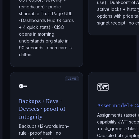
use) · Dual-control A
remediation) · public
active locks + history
shareable Trust Page URL
options with price ta
· Dashboards Hub (8 cards
signet receipt · no 
+ 4 quick stats) · CISO
opens in morning ·
understands org state in
90 seconds · each card →
drill-in.
LIVE
🔑
🗺️
Backups + Keys +
Asset model + C
Devices · proof of
Assignments (asset_
integrity
capability JWT scop
Backups (12-words iron-
+ risk_groups · blast
rule · proof hash · no
Capsule hub (deplo