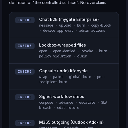
definition of "the controlled surface". No overclaim.
Chat E2E (mygate Enterprise)
INSIDE
message · upload · burn · copy-block
· device approval · admin actions
Lockbox-wrapped files
INSIDE
open · open-denied · revoke · burn ·
policy violation · claim
Capsule (.ndc) lifecycle
INSIDE
wrap · paint · global burn · per-
recipient burn
Signet workflow steps
INSIDE
compose · advance · escalate · SLA
breach · edit-future
M365 outgoing (Outlook Add-in)
INSIDE