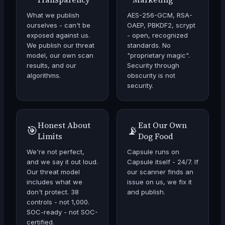
What we publish
AES-256-GCM, RSA-
ourselves - can't be
OAEP, PBKDF2, scrypt
exposed against us.
- open, recognized
We publish our threat
standards. No
model, our own scan
"proprietary magic".
results, and our
Security through
algorithms.
obscurity is not
security.
Honest About
Eat Our Own
🎯
📡
Limits
Dog Food
We're not perfect,
Capsule runs on
and we say it out loud.
Capsule itself - 24/7. If
Our threat model
our scanner finds an
includes what we
issue on us, we fix it
don't protect. 38
and publish.
controls - not 1,000.
SOC-ready - not SOC-
certified.