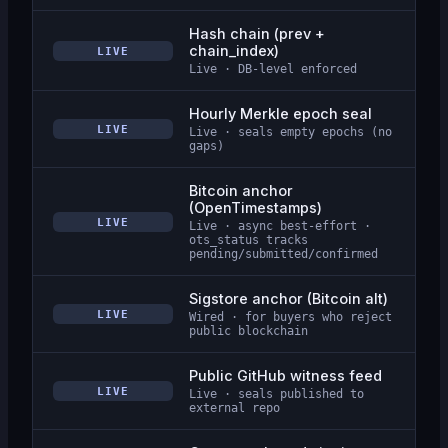
Hash chain (prev +
chain_index)
LIVE
Live · DB-level enforced
Hourly Merkle epoch seal
LIVE
Live · seals empty epochs (no
gaps)
Bitcoin anchor
(OpenTimestamps)
LIVE
Live · async best-effort ·
ots_status tracks
pending/submitted/confirmed
Sigstore anchor (Bitcoin alt)
LIVE
Wired · for buyers who reject
public blockchain
Public GitHub witness feed
LIVE
Live · seals published to
external repo