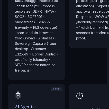
(active/flagged/completed
policies (audit-gra
· chain receipt) · Process
attestation) · Signet
templates (GDPR · HIPAA ·
approval · receipt pe
SOC2 · ISO27001 ·
Response (WOW #2:
onboarding) · Scan v2
/incident/[receiptI
(severity + RLS coverage)
+ 1-click burn + 4 fix
· scan-local (in-browser ·
seconds from alert t
zero-upload · 8 phases) ·
proof).
Sovereign Capsule (Tauri
desktop · Customer
Ed25519 + Border Control ·
proof-only telemetry ·
NEVER schema names or
file paths).
LIVE
🤖
⏱️
AI Agents ·