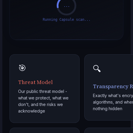
...
Running Capsule scan...
🎯
🔍
Threat Model
Transparency R
Our public threat model -
Exactly what's encry
what we protect, what we
algorithms, and where
don't, and the risks we
nothing hidden
acknowledge