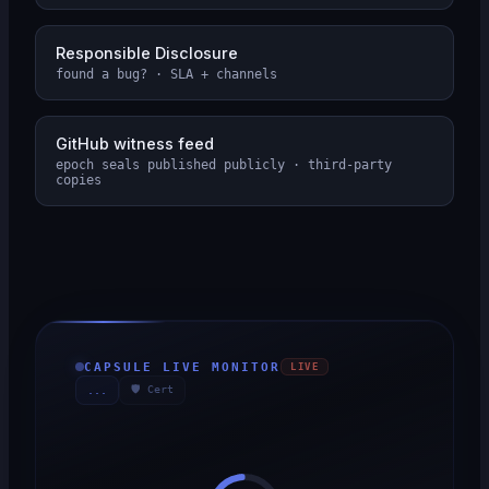
Responsible Disclosure
found a bug? · SLA + channels
GitHub witness feed
epoch seals published publicly · third-party
copies
CAPSULE LIVE MONITOR
LIVE
🛡 Cert
...