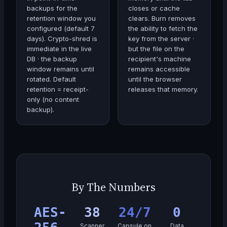
backups for the
closes or cache
retention window you
clears. Burn removes
configured (default 7
the ability to fetch the
days). Crypto-shred is
key from the server ·
immediate in the live
but the file on the
DB · the backup
recipient's machine
window remains until
remains accessible
rotated. Default
until the browser
retention = receipt-
releases that memory.
only (no content
backup).
By The Numbers
AES-
38
24/7
0
Scanner
Capsule on
Data