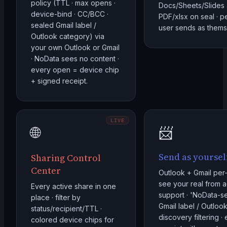
policy (TTL · max opens ·
Docs/Sheets/Slides 
device-bind · CC/BCC ·
PDF/xlsx on seal · p
sealed Gmail label /
user sends as thems
Outlook category) via
your own Outlook or Gmail
· NoData sees no content ·
every open = device chip
+ signed receipt.
LIVE
🌐
📨
Send as yoursel
Sharing Control
Center
Outlook + Gmail per-
see your real from a
Every active share in one
support · 'NoData-
place · filter by
Gmail label / Outloo
status/recipient/TTL ·
discovery filtering ·
colored device chips for