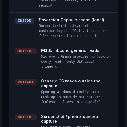
intercept · classify · wrap ·
receipt
Sovereign Capsule scans (local)
INSIDE
Border Control entry+exit ·
customer-keyed · OS-level scope on
files entered into the capsule
M365 inbound generic reads
OUTSIDE
Microsoft Graph provides no hook on
every read · only DLP/audit
triggers
Generic OS reads outside the
OUTSIDE
capsule
Opening a .docx directly from
Desktop is outside our surface
(unless it lives in a Capsule)
Screenshot / phone-camera
OUTSIDE
capture