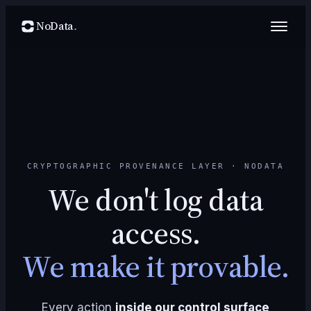
NoData
.
CRYPTOGRAPHIC PROVENANCE LAYER · NODATA
We don't log data
access.
We make it provable.
Every action
inside our control surface