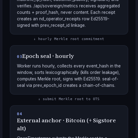
verifies. /api/sovereign/metrics receives aggregated
counts + proof_hash, never content. Each receipt
creates an nd_operator_receipts row Ed25519-
signed with prev_receipt_id linkage.
↓ hourly Merkle root commitment
Epoch seal · hourly
03
Worker runs hourly, collects every event_hash in the
window, sorts lexicographically (kills order leakage),
computes Merkle root, signs with Ed25519. seal-of-
seal via prev_epoch_id creates a chain-of-chains.
↓ submit Merkle root to OTS
04
External anchor · Bitcoin (+ Sigstore
alt)