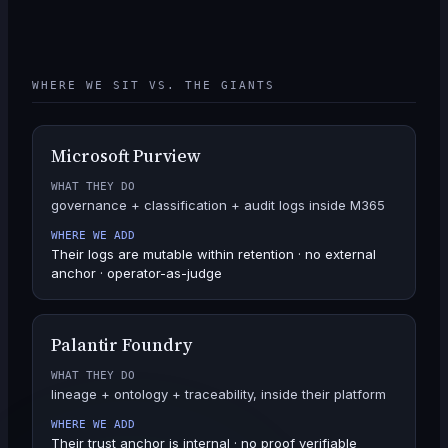
WHERE WE SIT VS. THE GIANTS
Microsoft Purview
WHAT THEY DO
governance + classification + audit logs inside M365
WHERE WE ADD
Their logs are mutable within retention · no external
anchor · operator-as-judge
Palantir Foundry
WHAT THEY DO
lineage + ontology + traceability, inside their platform
WHERE WE ADD
Their trust anchor is internal · no proof verifiable